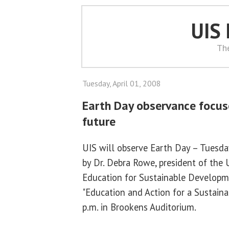
UIS
Th
Tuesday, April 01, 2008
Earth Day observance focus
future
UIS will observe Earth Day – Tuesday
by Dr. Debra Rowe, president of the U
Education for Sustainable Developme
"Education and Action for a Sustaina
p.m. in Brookens Auditorium.