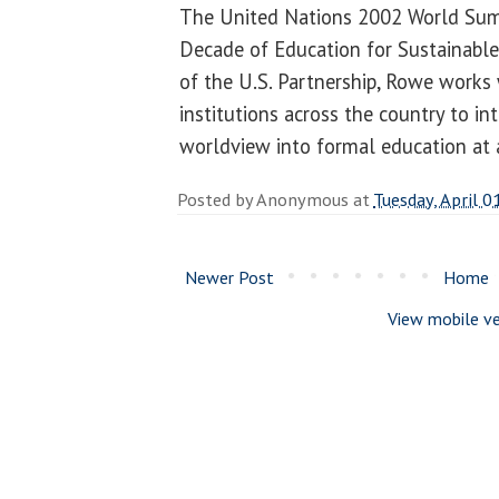
The United Nations 2002 World Sum
Decade of Education for Sustainabl
of the U.S. Partnership, Rowe works
institutions across the country to in
worldview into formal education at a
Posted by
Anonymous
at
Tuesday, April 0
Newer Post
Home
View mobile ve